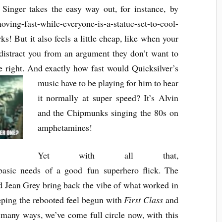
n Singer takes the easy way out, for instance, by
ng-fast-while-everyone-is-a-statue-set-to-cool-
s! But it also feels a little cheap, like when your
o distract you from an argument they don’t want to
 right
.
And exactly how fast would Quicks
ilver’s
music
have to be playing for him to hear
it normally at super
speed? It’s Alvin
and the Chipmunks singing the 80s on
am
phetamines!
Yet with all that,
 basic needs of a good fun superhero flick. The
nd Jean Grey bring back the vibe of what worked in
eeping the rebooted feel begun with
First Class
and
n many ways, we’ve come full circle now, with this