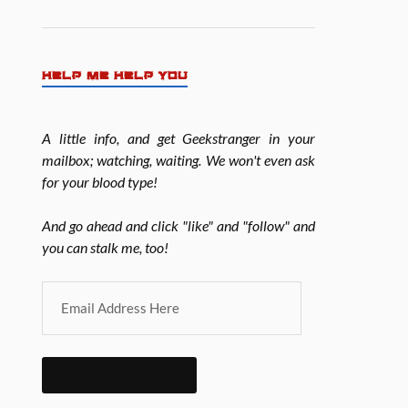
HELP ME HELP YOU
A little info, and get Geekstranger in your
mailbox; watching, waiting. We won't even ask
for your blood type!
And go ahead and click "like" and "follow" and
you can stalk me, too!
DO IT. DO IT NOW!