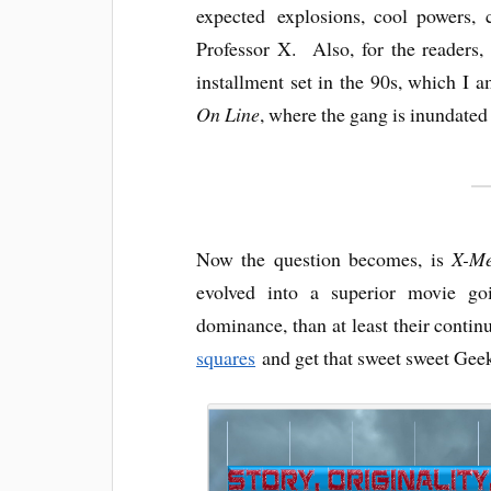
expected explosions, cool powers, 
Professor X. Also, for the readers,
installment set in the 90s, which I 
On Line
, where the gang is inundated 
Now the question becomes, is
X-Me
evolved into a superior movie goi
dominance, than at least their contin
squares
and get that sweet sweet Geek