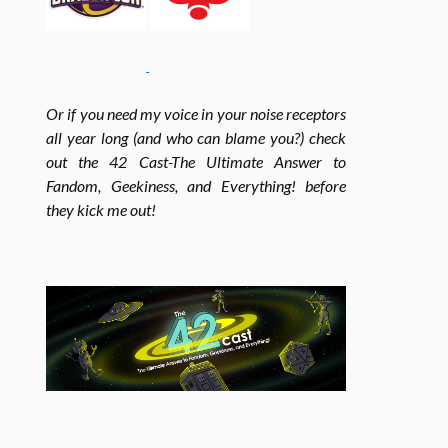
o
r
r
Or if you need my voice in your noise receptors
all year long (and who can blame you?) check
k
a
out the 42 Cast-The Ultimate Answer to
Fandom, Geekiness, and Everything! before
m
they kick me out!