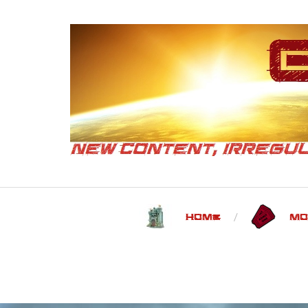
Home
Mo