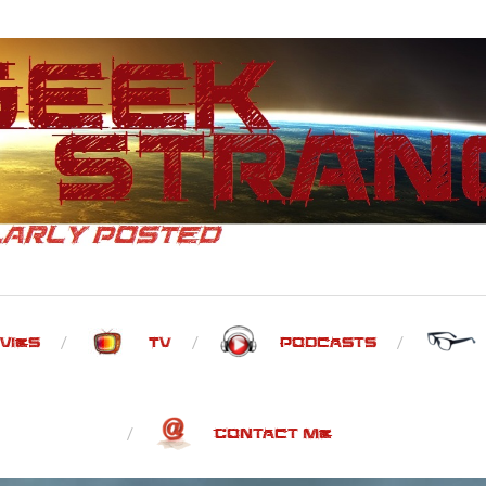
vies
TV
Podcasts
Contact Me