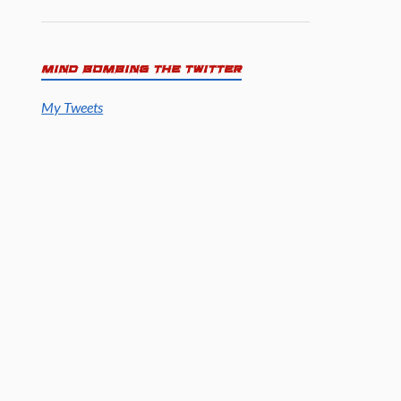
MIND BOMBING THE TWITTER
My Tweets