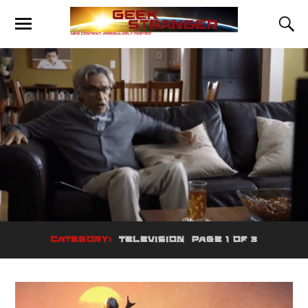
CATEGORY:
TELEVISION
PAGE 1 OF 3