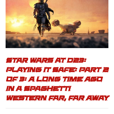
Star Wars at D23:
Playing it Safe: Part 2
of 3: A Long Time Ago
in a Spaghetti
Western Far, Far Away