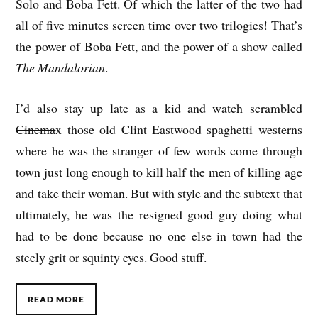
Solo and Boba Fett. Of which the latter of the two had
all of five minutes screen time over two trilogies! That’s
the power of Boba Fett, and the power of a show called
The Mandalorian
.
I’d also stay up late as a kid and watch
scrambled
Cinema
x those old Clint Eastwood spaghetti westerns
where he was the stranger of few words come through
town just long enough to kill half the men of killing age
and take their woman. But with style and the subtext that
ultimately, he was the resigned good guy doing what
had to be done because no one else in town had the
steely grit or squinty eyes. Good stuff.
READ MORE