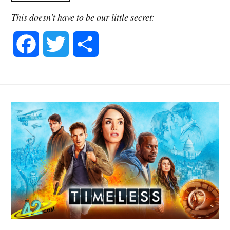
This doesn't have to be our little secret:
F
T
S
a
w
h
c
i
a
e
t
r
b
t
e
o
e
o
r
k