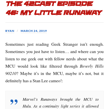
The 42cast Episode
46: My Little Runaway
RYAN
MARCH 24, 2019
Sometimes just reading Geek Stranger isn’t enough.
Sometimes you just have to listen… and where can you
listen to me geek out with fellow nerds about what the
MCU would look like filtered through
Beverly Hills
90210
? Maybe it’s in the MCU, maybe it’s not, but it
definitely has a Stan Lee cameo!:
Marvel’s Runaways brought the MCU to
Hulu. As a continuity light series it allowed