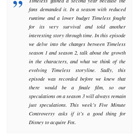
Timeless gained a second year because the
fans demanded it. In a season with reduced
runtime and a lower budget Timeless fought
for its very survival and told another
interesting story through time. In this episode
we delve into the changes between Timeless
season 1 and season 2, talk about the growth
in the characters, and what we think of the
evolving Timeless storyline. Sadly, this
episode was recorded before we knew that
there would be a finale film, so our
speculations on a season 3 will always remain
just speculations. This week’s Five Minute
Controversy asks if it’s a good thing for
Disney to acquire Fox.