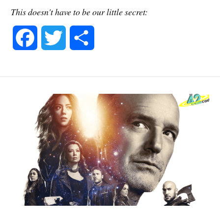
This doesn't have to be our little secret:
F
T
S
a
w
h
c
i
a
e
t
r
b
t
e
o
e
o
r
k