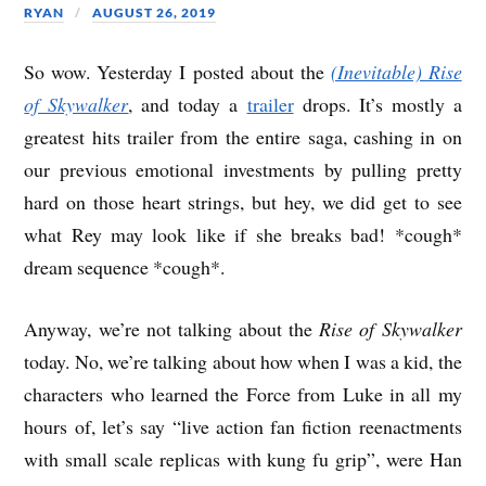
RYAN
AUGUST 26, 2019
So wow. Yesterday I posted about the
(Inevitable) Rise
of Skywalker
, and today a
trailer
drops. It’s mostly a
greatest hits trailer from the entire saga, cashing in on
our previous emotional investments by pulling pretty
hard on those heart strings, but hey, we did get to see
what Rey may look like if she breaks bad! *cough*
dream sequence *cough*.
Anyway, we’re not talking about the
Rise of Skywalker
today. No, we’re talking about how when I was a kid, the
characters who learned the Force from Luke in all my
hours of, let’s say “live action fan fiction reenactments
with small scale replicas with kung fu grip”, were Han