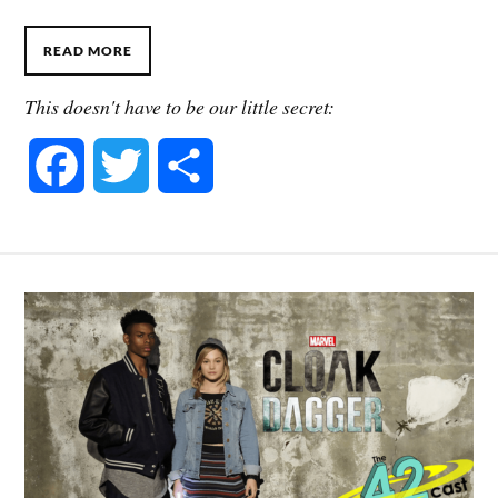
READ MORE
This doesn't have to be our little secret:
F
T
S
a
w
h
c
i
a
e
t
r
b
t
e
o
e