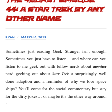
The 42cast Episode
44: A Star Trek by Any
Other Name
RYAN
MARCH 6, 2019
Sometimes just reading Geek Stranger isn’t enough.
Sometimes you just have to listen… and where can you
listen to me geek out with fellow nerds about
another
nerd geeking out about
Star Trek
a surprisingly well
done adaption and a reminder of why we love space
ships? You’ll come for the social commentary but stay
for the dirty jokes… or maybe it’s the other way around.
: