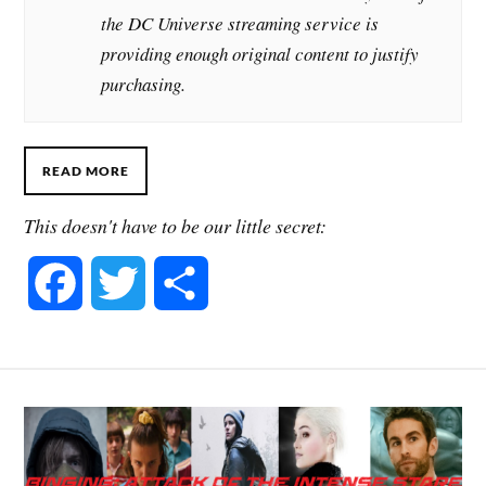
the DC Universe streaming service is
providing enough original content to justify
purchasing.
READ MORE
This doesn't have to be our little secret:
F
T
S
a
w
h
c
i
a
e
t
r