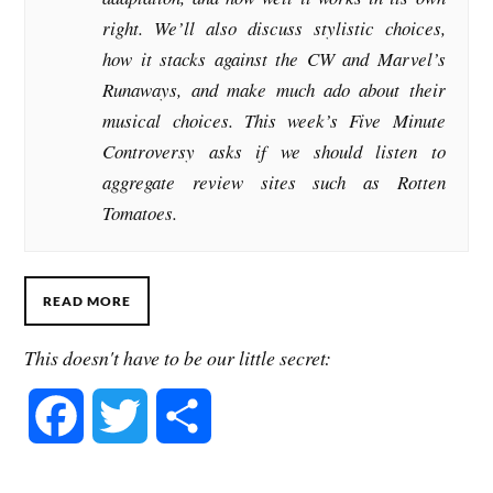
right. We’ll also discuss stylistic choices,
how it stacks against the CW and Marvel’s
Runaways, and make much ado about their
musical choices. This week’s Five Minute
Controversy asks if we should listen to
aggregate review sites such as Rotten
Tomatoes.
READ MORE
This doesn't have to be our little secret:
F
T
S
a
w
h