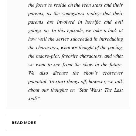
the focus to reside on the teen stars and their
parents, as the youngsters realize that their
parents are involved in horrific and evil
goings on. In this episode, we take a look at
how well the series succeeded in introducing
the characters, what we thought of the pacing,
the macro-plot, favorite characters, and what
we want to see from the show in the future.
We also discuss the show’s crossover
potential. To start things off, however, we talk
about our thoughts on “Star Wars: The Last
Jedi”.
READ MORE