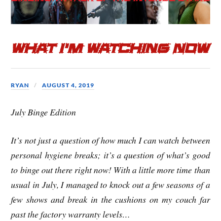
b
t
e
o
e
What I’m Watching Now
o
r
k
RYAN
AUGUST 4, 2019
July Binge Edition
It’s not just a question of how much I can watch between
personal hygiene breaks; it’s a question of what’s good
to binge out there right now! With a little more time than
usual in July, I managed to knock out a few seasons of a
few shows and break in the cushions on my couch far
past the factory warranty levels…