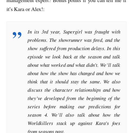
it’s Kara or Alex!:
In its 3rd year, Supergirl was fraught with
problems. The showrunner was fired, and the
show suffered from production delays. In this
episode we look back at the season and talk
about what worked and what didn’t. We’ll talk
about how the show has changed and how we
think that it should stay the same. We also
discuss the character relationships and how
they’ve developed from the beginning of the
series before making our predictions for
season 4. We’ll also talk about how the
Worldkillers stack up against Kara’s foes
from seasons past.