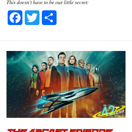
This doesn't have to be our little secret:
F
T
S
a
w
h
c
i
a
e
t
r
b
t
e
o
e
o
r
k