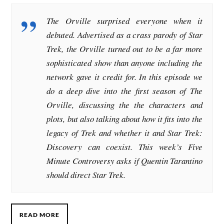
The Orville surprised everyone when it
debuted. Advertised as a crass parody of Star
Trek, the Orville turned out to be a far more
sophisticated show than anyone including the
network gave it credit for. In this episode we
do a deep dive into the first season of The
Orville, discussing the the characters and
plots, but also talking about how it fits into the
legacy of Trek and whether it and Star Trek:
Discovery can coexist. This week’s Five
Minute Controversy asks if Quentin Tarantino
should direct Star Trek.
READ MORE