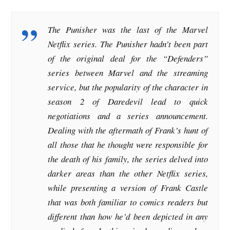
The Punisher was the last of the Marvel
Netflix series. The Punisher hadn’t been part
of the original deal for the “Defenders”
series between Marvel and the streaming
service, but the popularity of the character in
season 2 of Daredevil lead to quick
negotiations and a series announcement.
Dealing with the aftermath of Frank’s hunt of
all those that he thought were responsible for
the death of his family, the series delved into
darker areas than the other Netflix series,
while presenting a version of Frank Castle
that was both familiar to comics readers but
different than how he’d been depicted in any