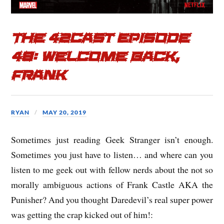
The 42cast Episode
48: Welcome Back,
Frank
RYAN
MAY 20, 2019
Sometimes just reading Geek Stranger isn’t enough.
Sometimes you just have to listen… and where can you
listen to me geek out with fellow nerds about the not so
morally ambiguous actions of Frank Castle AKA the
Punisher? And you thought Daredevil’s real super power
was getting the crap kicked out of him!: