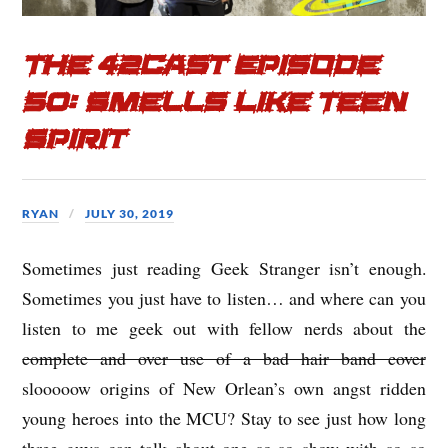
o
r
k
The 42cast Episode
50: Smells Like Teen
Spirit
RYAN
JULY 30, 2019
Sometimes just reading Geek Stranger isn’t enough.
Sometimes you just have to listen… and where can you
listen to me geek out with fellow nerds about the
complete and over use of a bad hair band cover
slooooow origins of New Orlean’s own angst ridden
young heroes into the MCU? Stay to see just how long
three guys can talk about one so-so show with so so