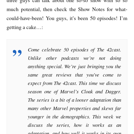
much potential, then check the Show Notes for what-
could-have-been! You guys, it’s been 50 episodes! I’m
getting a cake…:
Come celebrate 50 episodes of The 42cast.
Unlike other podcasts we’re not doing
anything special. We’re just bringing you the
same great reviews that you’ve come to
expect from The 42cast. This time we discuss
season one of Marvel’s Cloak and Dagger.
The series is a bit of a looser adaptation than
many other Marvel properties and skews far
younger in the demographics. This week we
discuss the series, how it works as an
adaptation, and how well it works in its own