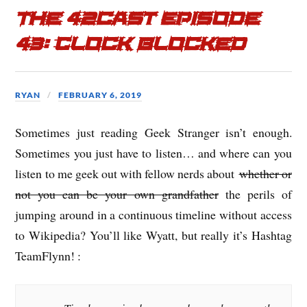
The 42cast Episode
43: Clock Blocked
RYAN
FEBRUARY 6, 2019
Sometimes just reading Geek Stranger isn’t enough.
Sometimes you just have to listen… and where can you
listen to me geek out with fellow nerds about
whether or
not you can be your own grandfather
the perils of
jumping around in a continuous timeline without access
to Wikipedia? You’ll like Wyatt, but really it’s Hashtag
TeamFlynn! :