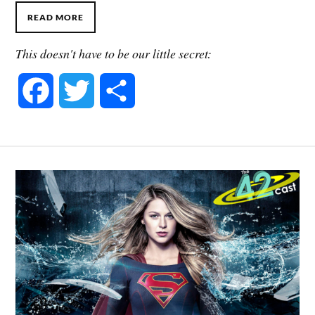
READ MORE
This doesn't have to be our little secret:
F
T
S
a
w
h
c
i
a
e
t
r
b
t
e
o
e
o
r