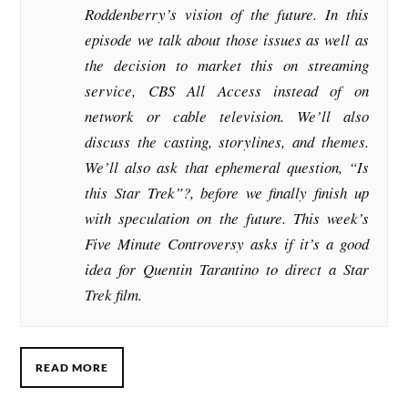
Roddenberry’s vision of the future. In this
episode we talk about those issues as well as
the decision to market this on streaming
service, CBS All Access instead of on
network or cable television. We’ll also
discuss the casting, storylines, and themes.
We’ll also ask that ephemeral question, “Is
this Star Trek”?, before we finally finish up
with speculation on the future. This week’s
Five Minute Controversy asks if it’s a good
idea for Quentin Tarantino to direct a Star
Trek film.
READ MORE