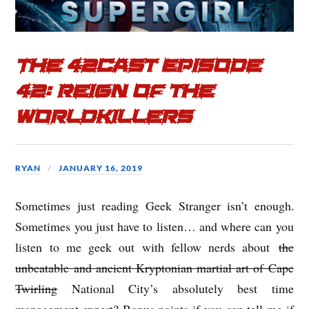
k
The 42cast Episode
42: Reign of the
Worldkillers
RYAN
JANUARY 16, 2019
Sometimes just reading Geek Stranger isn’t enough.
Sometimes you just have to listen… and where can you
listen to me geek out with fellow nerds about
the
unbeatable and ancient Kryptonian martial art of Cape
Twirling
National City’s absolutely best time
management expert? Bonus points if you can tell me if