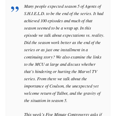
Many people expected season 5 of Agents of
S.H.I.E.L.D. to be the end of the series. It had
achieved 100 episodes and much of that
season seemed to be a wrap up. In this
episode we talk about expectations vs. reality.
Did the season work better as the end of the
series or as just one installment in a
continuing story? We also examine the links
to the MCU at large and discuss whether
that’s hindering or hurting the Marvel TV
series. From there we talk about the
importance of Coulson, the unexpected yet
welcome return of Talbot, and the gravity of
the situation in season 5.
This week’s Five Minute Controversy asks if