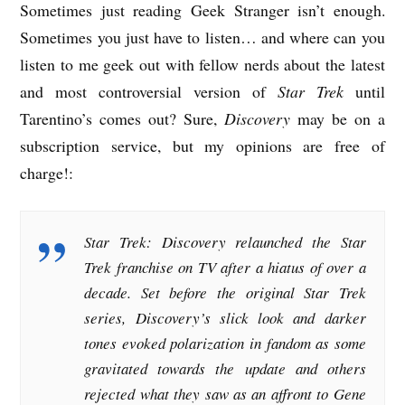
Sometimes just reading Geek Stranger isn’t enough.
Sometimes you just have to listen… and where can you
listen to me geek out with fellow nerds about the latest
and most controversial version of
Star Trek
until
Tarentino’s comes out? Sure,
Discovery
may be on a
subscription service, but my opinions are free of
charge!:
Star Trek: Discovery relaunched the Star
Trek franchise on TV after a hiatus of over a
decade. Set before the original Star Trek
series, Discovery’s slick look and darker
tones evoked polarization in fandom as some
gravitated towards the update and others
rejected what they saw as an affront to Gene