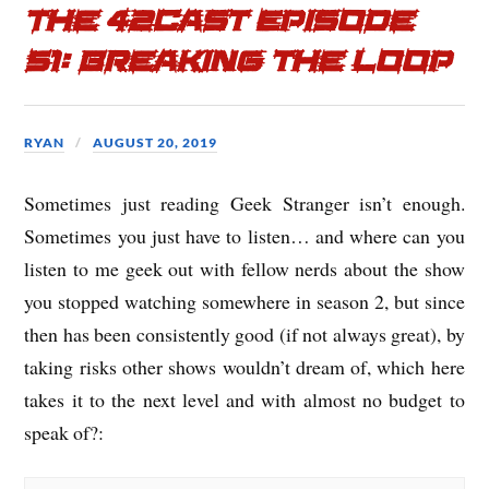
The 42cast Episode
51: Breaking the Loop
RYAN
AUGUST 20, 2019
Sometimes just reading Geek Stranger isn’t enough.
Sometimes you just have to listen… and where can you
listen to me geek out with fellow nerds about the show
you stopped watching somewhere in season 2, but since
then has been consistently good (if not always great), by
taking risks other shows wouldn’t dream of, which here
takes it to the next level and with almost no budget to
speak of?: