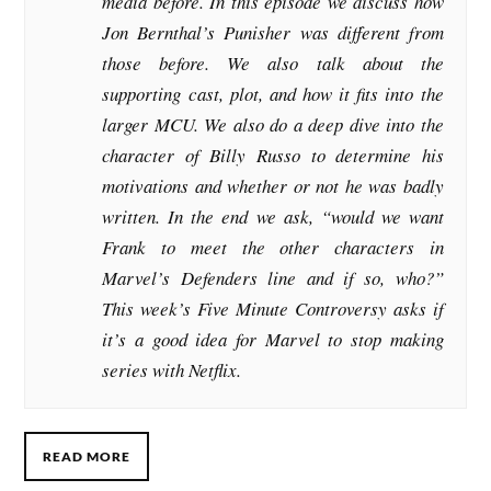
media before. In this episode we discuss how
Jon Bernthal’s Punisher was different from
those before. We also talk about the
supporting cast, plot, and how it fits into the
larger MCU. We also do a deep dive into the
character of Billy Russo to determine his
motivations and whether or not he was badly
written. In the end we ask, “would we want
Frank to meet the other characters in
Marvel’s Defenders line and if so, who?”
This week’s Five Minute Controversy asks if
it’s a good idea for Marvel to stop making
series with Netflix.
READ MORE