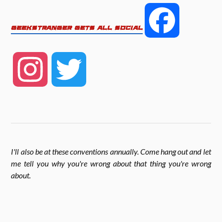
e
t
r
F
GEEKSTRANGER GETS ALL SOCIAL
b
t
e
a
o
e
I
T
c
o
r
n
w
k
e
s
i
I'll also be at these conventions annually. Come hang out and let
b
me tell you why you're wrong about that thing you're wrong
t
t
about
.
o
a
t