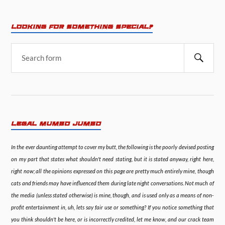
LOOKING FOR SOMETHING SPECIAL?
LEGAL MUMBO JUMBO
In the ever daunting attempt to cover my butt, the following is the poorly devised posting
on my part that states what shouldn't need stating, but it is stated anyway, right here,
right now; all the opinions expressed on this page are pretty much entirely mine, though
cats and friends may have influenced them during late night conversations. Not much of
the media (unless stated otherwise) is mine, though, and is used only as a means of non-
profit entertainment in, uh, lets say fair use or something? If you notice something that
you think shouldn't be here, or is incorrectly credited, let me know, and our crack team