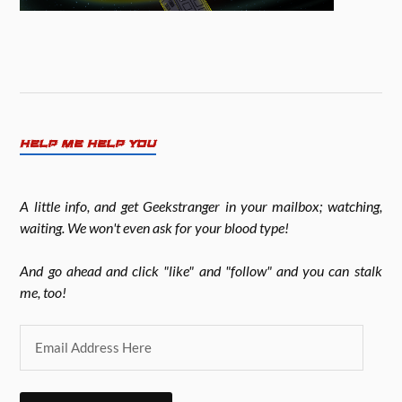
HELP ME HELP YOU
A little info, and get Geekstranger in your mailbox; watching,
waiting. We won't even ask for your blood type!
And go ahead and click "like" and "follow" and you can stalk
me, too!