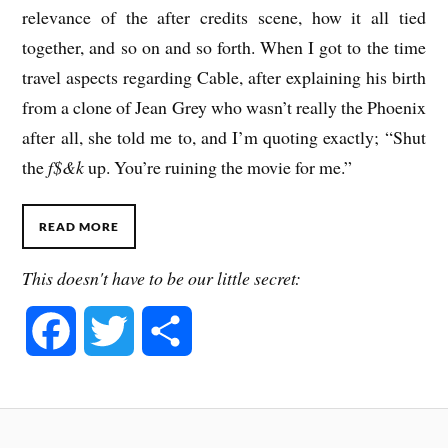
relevance of the after credits scene, how it all tied
together, and so on and so forth. When I got to the time
travel aspects regarding Cable, after explaining his birth
from a clone of Jean Grey who wasn’t really the Phoenix
after all, she told me to, and I’m quoting exactly; “Shut
the
f$&k
up. You’re ruining the movie for me.”
READ MORE
This doesn't have to be our little secret:
F
T
S
a
w
h
c
i
a