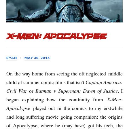
X-Men: Apocalypse
RYAN
MAY 30, 2016
On the way home from seeing the oft neglected middle
child of summer comic films that isn’t
Captain America:
Civil War
or
Batman v Superman: Dawn of Justice
, I
began explaining how the continuity from
X-Men:
Apocalypse
played out in the comics to my erstwhile
and long suffering movie going companion; the origins
of Apocalypse, where he (may have) got his tech, the