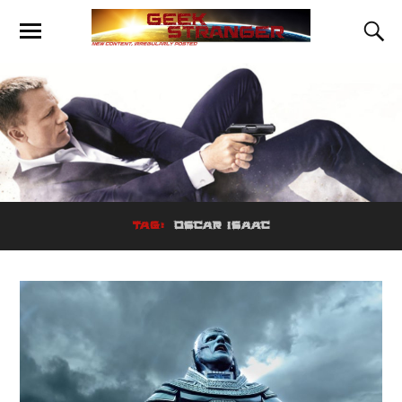
TAG:
OSCAR ISAAC