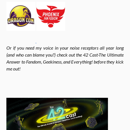
o
g
e
k
r
r
Or if you need my voice in your noise receptors all year long
a
(and who can blame you?) check out the 42 Cast-The Ultimate
Answer to Fandom, Geekiness, and Everything! before they kick
me out!
m