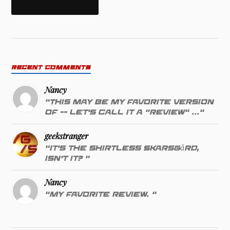
DO IT. DO IT NOW!
RECENT COMMENTS
Nancy
"This may be my favorite version
of -- let's call it a "review" ..."
geekstranger
"It's the shirtless Skarsgård,
isn't it? "
Nancy
"My favorite review. "