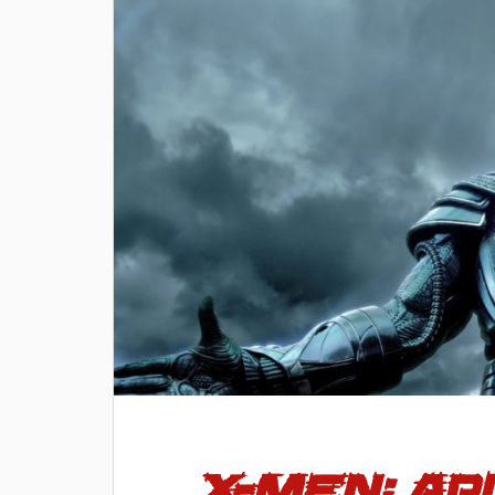
X-Men: A