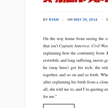
BY
RYAN
ON
MAY 30, 2016
On the way home from seeing the of
that isn’t
Captain America: Civil Wa
explaining how the continuity from
X
erstwhile and long suffering movie 
he (may have) got his tech, the rele
together, and so on and so forth. Whe
after explaining his birth from a clo
all, she told me to, and I’m quoting e
for me.”