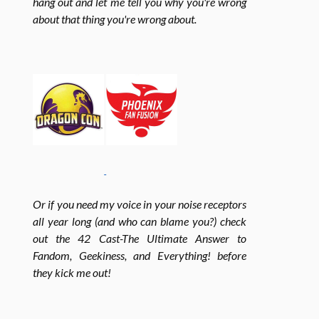
hang out and let me tell you why you're wrong
about that thing you're wrong about.
e
t
t
b
a
t
o
g
e
o
r
r
Or if you need my voice in your noise receptors
all year long (and who can blame you?) check
k
a
out the 42 Cast-The Ultimate Answer to
Fandom, Geekiness, and Everything! before
m
they kick me out!