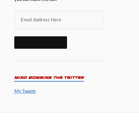
DO IT. DO IT NOW!
MIND BOMBING THE TWITTER
My Tweets