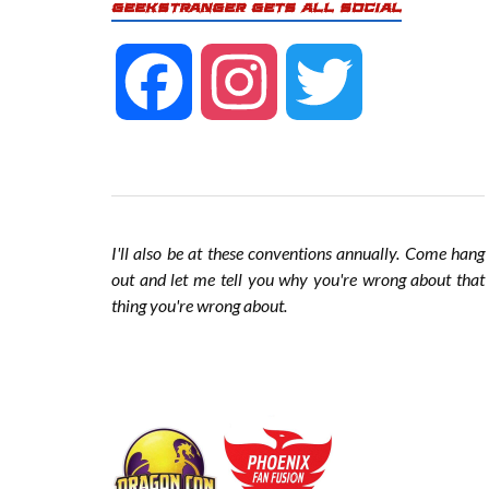
GEEKSTRANGER GETS ALL SOCIAL
F
I
T
a
n
w
c
s
i
I'll also be at these conventions annually. Come hang
out and let me tell you why you're wrong about that
thing you're wrong about
.
e
t
t
b
a
t
o
g
e