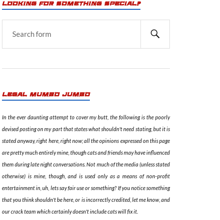
LOOKING FOR SOMETHING SPECIAL?
LEGAL MUMBO JUMBO
In the ever daunting attempt to cover my butt, the following is the poorly
devised posting on my part that states what shouldn't need stating, but it is
stated anyway, right here, right now; all the opinions expressed on this page
are pretty much entirely mine, though cats and friends may have influenced
them during late night conversations. Not much of the media (unless stated
otherwise) is mine, though, and is used only as a means of non-profit
entertainment in, uh, lets say fair use or something? If you notice something
that you think shouldn't be here, or is incorrectly credited, let me know, and
our crack team which certainly doesn't include cats will fix it.