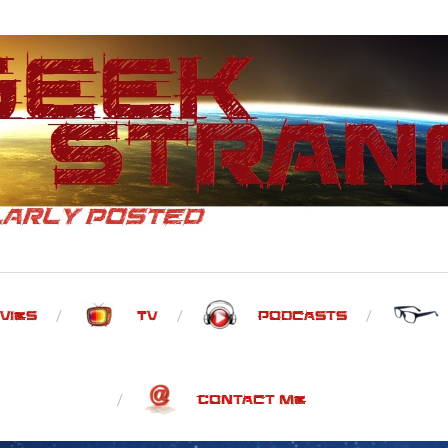
vies
TV
Podcasts
Contact Me