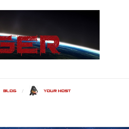
Blog
Your Host