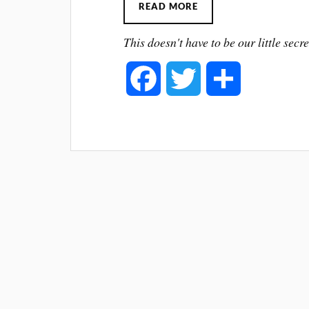
READ MORE
This doesn't have to be our little secre
F
T
S
a
w
h
c
i
a
e
t
r
b
t
e
o
e
o
r