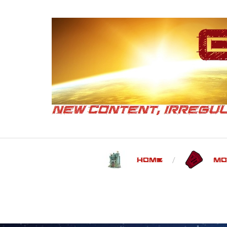
Home
Mo