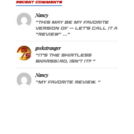
RECENT COMMENTS
Nancy
"This may be my favorite
version of -- let's call it a
"review" ..."
geekstranger
"It's the shirtless
Skarsgård, isn't it? "
Nancy
"My favorite review. "