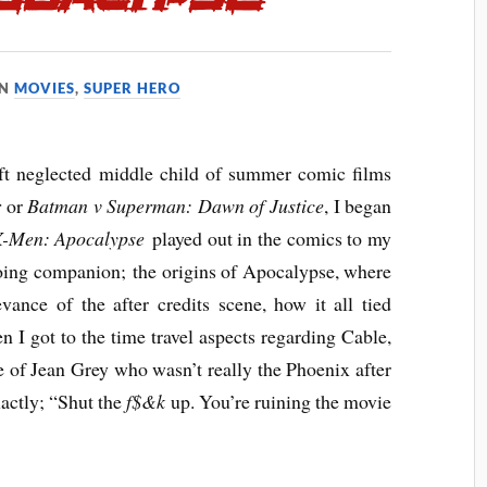
IN
MOVIES
,
SUPER HERO
t neglected middle child of summer comic films
r
or
Batman v Superman: Dawn of Justice
, I began
-Men: Apocalypse
played out in the comics to my
going companion; the origins of Apocalypse, where
vance of the after credits scene, how it all tied
n I got to the time travel aspects regarding Cable,
ne of Jean Grey who wasn’t really the Phoenix after
xactly; “Shut the
f$&k
up. You’re ruining the movie