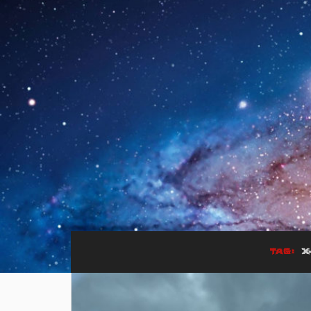
TAG:
X