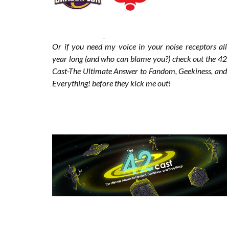
o
r
r
Or if you need my voice in your noise receptors all
year long (and who can blame you?) check out the 42
k
a
Cast-The Ultimate Answer to Fandom, Geekiness, and
Everything! before they kick me out!
m