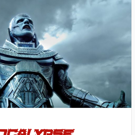
pocalypse