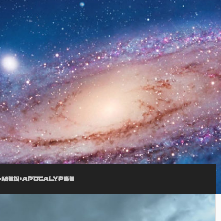
-MEN:APOCALYPSE