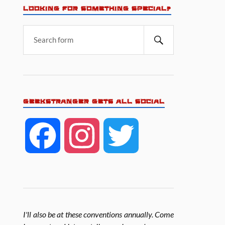
LOOKING FOR SOMETHING SPECIAL?
GEEKSTRANGER GETS ALL SOCIAL
F
I
T
a
n
w
c
s
i
I'll also be at these conventions annually. Come