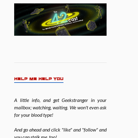
HELP ME HELP YOU
A little info, and get Geekstranger in your
mailbox; watching, waiting. We won't even ask
for your blood type!
And go ahead and click "like" and "follow" and
you can stalk me, too!