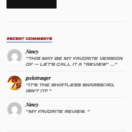
DO IT. DO IT NOW!
RECENT COMMENTS
Nancy
"This may be my favorite version
of -- let's call it a "review" ..."
geekstranger
"It's the shirtless Skarsgård,
isn't it? "
Nancy
"My favorite review. "