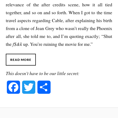
relevance of the after credits scene, how it all tied
together, and so on and so forth. When I got to the time
travel aspects regarding Cable, after explaining his birth
from a clone of Jean Grey who wasn’t really the Phoenix
after all, she told me to, and I’m quoting exactly; “Shut
the
f$&k
up. You’re ruining the movie for me.”
READ MORE
This doesn't have to be our little secret:
F
T
S
a
w
h
c
i
a