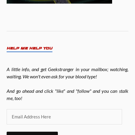
HELP ME HELP YOU
A little info, and get Geekstranger in your mailbox; watching,
waiting. We won't even ask for your blood type!
And go ahead and click "like" and "follow" and you can stalk
me, too!