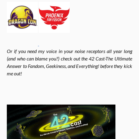
o
g
e
k
r
r
Or if you need my voice in your noise receptors all year long
a
(and who can blame you?) check out the 42 Cast-The Ultimate
Answer to Fandom, Geekiness, and Everything! before they kick
me out!
m