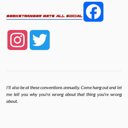
e
t
r
F
GEEKSTRANGER GETS ALL SOCIAL
b
t
e
a
o
e
I
T
c
o
r
n
w
k
e
s
i
I'll also be at these conventions annually. Come hang out and let
b
me tell you why you're wrong about that thing you're wrong
t
t
about
.
o
a
t