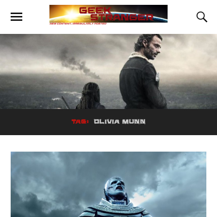
TAG:
OLIVIA MUNN