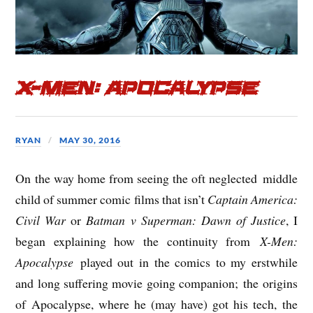
X-Men: Apocalypse
RYAN
MAY 30, 2016
On the way home from seeing the oft neglected middle
child of summer comic films that isn’t
Captain America:
Civil War
or
Batman v Superman: Dawn of Justice
, I
began explaining how the continuity from
X-Men:
Apocalypse
played out in the comics to my erstwhile
and long suffering movie going companion; the origins
of Apocalypse, where he (may have) got his tech, the