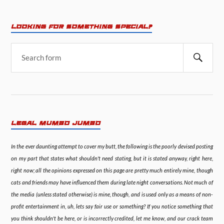
LOOKING FOR SOMETHING SPECIAL?
LEGAL MUMBO JUMBO
In the ever daunting attempt to cover my butt, the following is the poorly devised posting
on my part that states what shouldn't need stating, but it is stated anyway, right here,
right now; all the opinions expressed on this page are pretty much entirely mine, though
cats and friends may have influenced them during late night conversations. Not much of
the media (unless stated otherwise) is mine, though, and is used only as a means of non-
profit entertainment in, uh, lets say fair use or something? If you notice something that
you think shouldn't be here, or is incorrectly credited, let me know, and our crack team