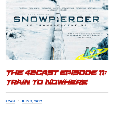
b
t
e
o
e
o
r
k
The 42cast Episode 11:
Train to Nowhere
RYAN
JULY 3, 2017