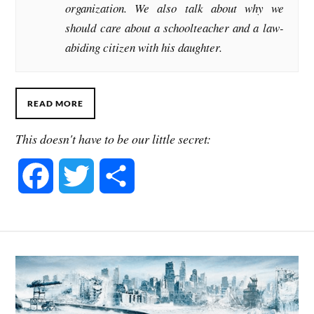
organization. We also talk about why we
should care about a schoolteacher and a law-
abiding citizen with his daughter.
READ MORE
This doesn't have to be our little secret:
F
T
S
a
w
h
c
i
a
e
t
r