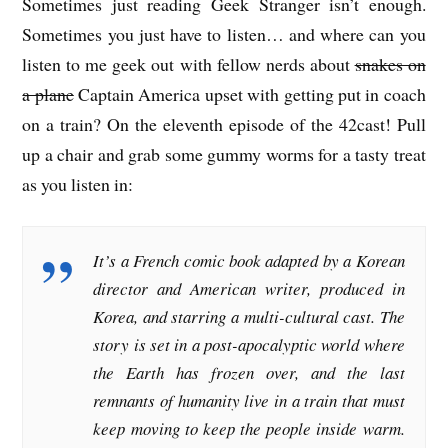
Sometimes just reading Geek Stranger isn’t enough.
Sometimes you just have to listen… and where can you
listen to me geek out with fellow nerds about
snakes on
a plane
Captain America upset with getting put in coach
on a train? On the eleventh episode of the 42cast! Pull
up a chair and grab some gummy worms for a tasty treat
as you listen in:
It’s a French comic book adapted by a Korean
director and American writer, produced in
Korea, and starring a multi-cultural cast. The
story is set in a post-apocalyptic world where
the Earth has frozen over, and the last
remnants of humanity live in a train that must
keep moving to keep the people inside warm.