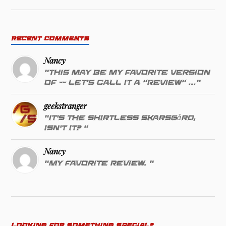
RECENT COMMENTS
Nancy
"This may be my favorite version
of -- let's call it a "review" ..."
geekstranger
"It's the shirtless Skarsgård,
isn't it? "
Nancy
"My favorite review. "
LOOKING FOR SOMETHING SPECIAL?