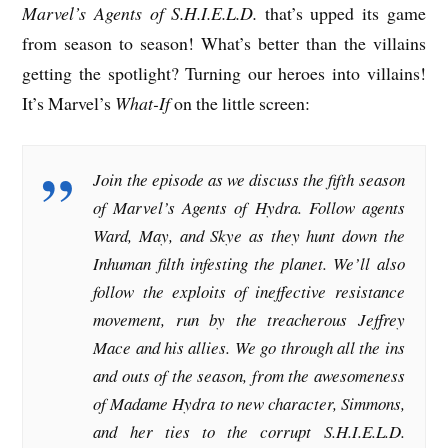
Marvel’s Agents of S.H.I.E.L.D.
that’s upped its game
from season to season! What’s better than the villains
getting the spotlight? Turning our heroes into villains!
It’s Marvel’s
What-If
on the little screen:
Join the episode as we discuss the fifth season
of Marvel’s Agents of Hydra. Follow agents
Ward, May, and Skye as they hunt down the
Inhuman filth infesting the planet. We’ll also
follow the exploits of ineffective resistance
movement, run by the treacherous Jeffrey
Mace and his allies. We go through all the ins
and outs of the season, from the awesomeness
of Madame Hydra to new character, Simmons,
and her ties to the corrupt S.H.I.E.L.D.