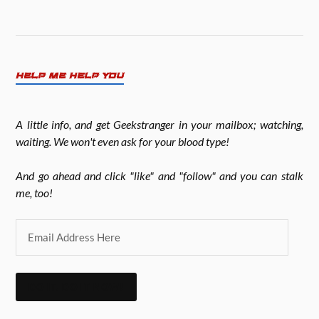
HELP ME HELP YOU
A little info, and get Geekstranger in your mailbox; watching,
waiting. We won't even ask for your blood type!
And go ahead and click "like" and "follow" and you can stalk
me, too!
DO IT. DO IT NOW!