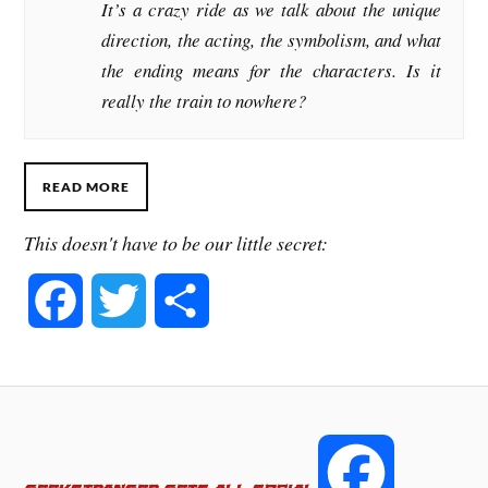
It’s a crazy ride as we talk about the unique
direction, the acting, the symbolism, and what
the ending means for the characters. Is it
really the train to nowhere?
READ MORE
This doesn't have to be our little secret:
F
T
S
a
w
h
c
i
a
e
t
r
F