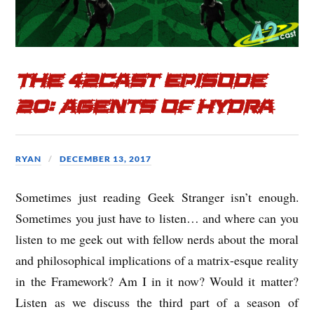
The 42cast Episode
20: Agents of Hydra
RYAN
DECEMBER 13, 2017
Sometimes just reading Geek Stranger isn’t enough.
Sometimes you just have to listen… and where can you
listen to me geek out with fellow nerds about the moral
and philosophical implications of a matrix-esque reality
in the Framework? Am I in it now? Would it matter?
Listen as we discuss the third part of a season of