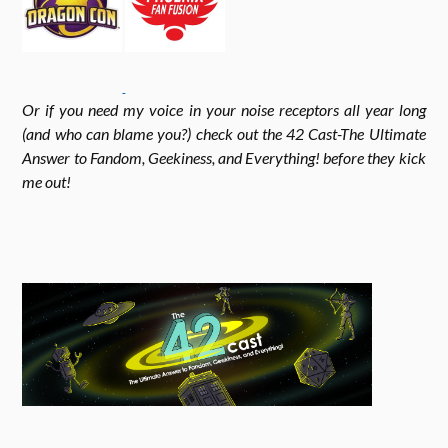
k
r
r
Or if you need my voice in your noise receptors all year long
a
(and who can blame you?) check out the 42 Cast-The Ultimate
Answer to Fandom, Geekiness, and Everything! before they kick
me out!
m