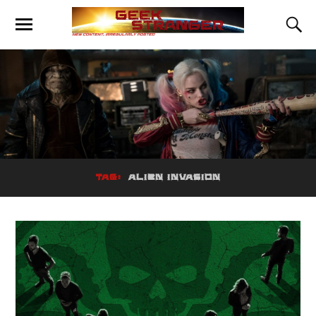
TAG:
ALIEN INVASION