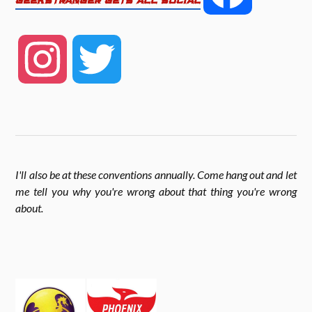
GEEKSTRANGER GETS ALL SOCIAL
b
t
e
a
o
e
I
T
c
o
r
n
w
k
e
s
i
I'll also be at these conventions annually. Come hang out and let
b
me tell you why you're wrong about that thing you're wrong
t
t
about
.
o
a
t
o
g
e