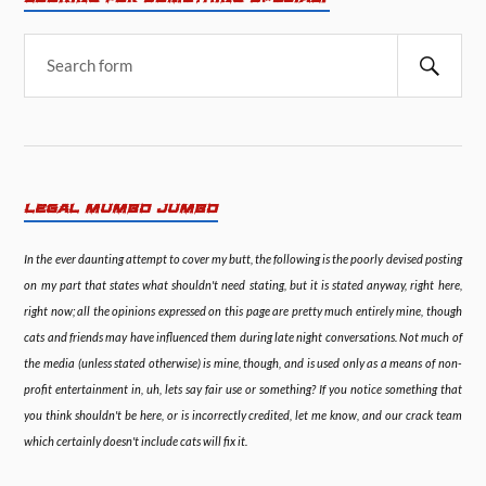
LEGAL MUMBO JUMBO
In the ever daunting attempt to cover my butt, the following is the poorly devised posting
on my part that states what shouldn't need stating, but it is stated anyway, right here,
right now; all the opinions expressed on this page are pretty much entirely mine, though
cats and friends may have influenced them during late night conversations. Not much of
the media (unless stated otherwise) is mine, though, and is used only as a means of non-
profit entertainment in, uh, lets say fair use or something? If you notice something that
you think shouldn't be here, or is incorrectly credited, let me know, and our crack team
which certainly doesn't include cats will fix it.