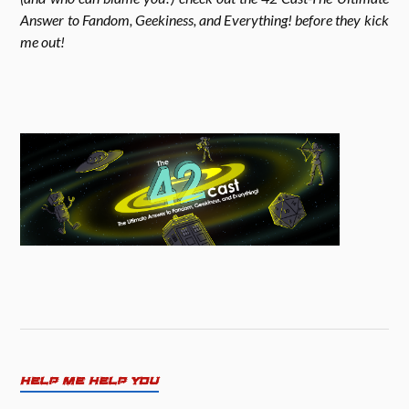
Answer to Fandom, Geekiness, and Everything! before they kick
me out!
m
HELP ME HELP YOU