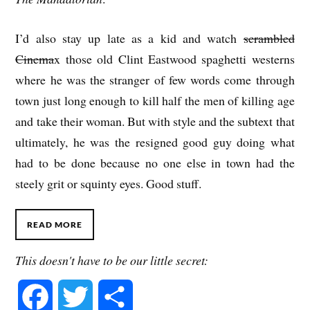
I’d also stay up late as a kid and watch
scrambled
Cinema
x those old Clint Eastwood spaghetti westerns
where he was the stranger of few words come through
town just long enough to kill half the men of killing age
and take their woman. But with style and the subtext that
ultimately, he was the resigned good guy doing what
had to be done because no one else in town had the
steely grit or squinty eyes. Good stuff.
READ MORE
This doesn't have to be our little secret:
F
T
S