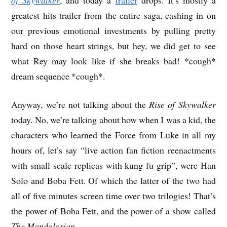
greatest hits trailer from the entire saga, cashing in on
our previous emotional investments by pulling pretty
hard on those heart strings, but hey, we did get to see
what Rey may look like if she breaks bad! *cough*
dream sequence *cough*.
Anyway, we’re not talking about the
Rise of Skywalker
today. No, we’re talking about how when I was a kid, the
characters who learned the Force from Luke in all my
hours of, let’s say “live action fan fiction reenactments
with small scale replicas with kung fu grip”, were Han
Solo and Boba Fett. Of which the latter of the two had
all of five minutes screen time over two trilogies! That’s
the power of Boba Fett, and the power of a show called
The Mandalorian
.