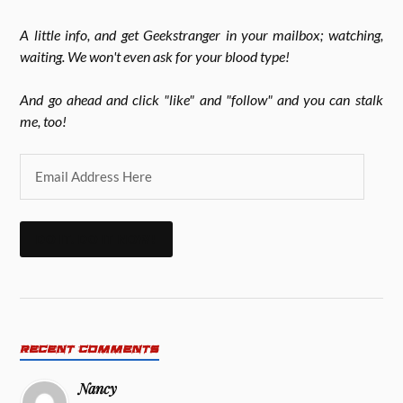
A little info, and get Geekstranger in your mailbox; watching,
waiting. We won't even ask for your blood type!
And go ahead and click "like" and "follow" and you can stalk
me, too!
DO IT. DO IT NOW!
RECENT COMMENTS
Nancy