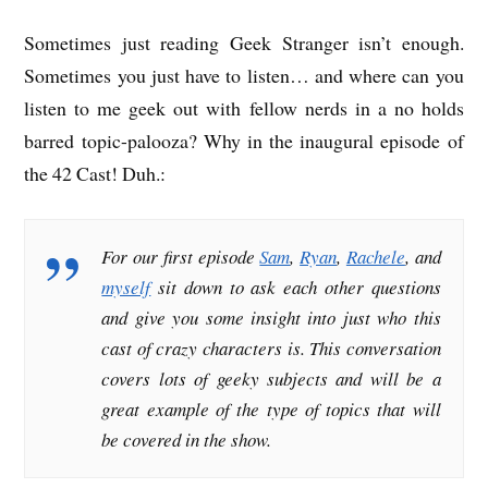
Sometimes just reading Geek Stranger isn’t enough.
Sometimes you just have to listen… and where can you
listen to me geek out with fellow nerds in a no holds
barred topic-palooza? Why in the inaugural episode of
the 42 Cast! Duh.:
For our first episode
Sam
,
Ryan
,
Rachele
, and
myself
sit down to ask each other questions
and give you some insight into just who this
cast of crazy characters is. This conversation
covers lots of geeky subjects and will be a
great example of the type of topics that will
be covered in the show.