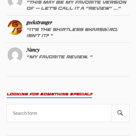
"This may be my favorite version
of -- let's call it a "review" ..."
geekstranger
"It's the shirtless Skarsgård,
isn't it? "
Nancy
"My favorite review. "
LOOKING FOR SOMETHING SPECIAL?