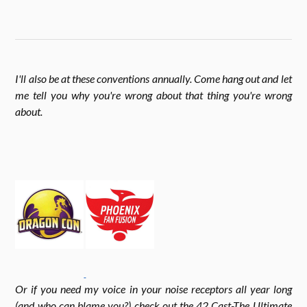
n
w
k
e
s
i
I'll also be at these conventions annually. Come hang out and let
b
me tell you why you're wrong about that thing you're wrong
t
t
about
.
o
a
t
o
g
e
k
r
r
Or if you need my voice in your noise receptors all year long
a
(and who can blame you?) check out the 42 Cast-The Ultimate