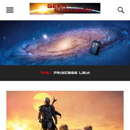
TAG:
PRINCESS LEIA