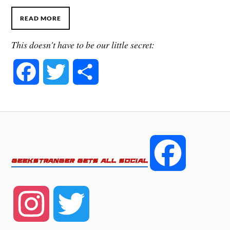
READ MORE
This doesn't have to be our little secret:
F
T
S
a
w
h
c
i
a
e
t
r
F
GEEKSTRANGER GETS ALL SOCIAL
b
t
e
a
o
e
I
T
c
o
r