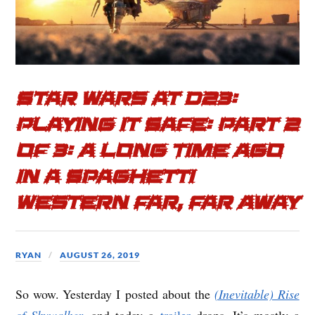
Star Wars at D23:
Playing it Safe: Part 2
of 3: A Long Time Ago
in a Spaghetti
Western Far, Far Away
RYAN
AUGUST 26, 2019
So wow. Yesterday I posted about the
(Inevitable) Rise
of Skywalker
, and today a
trailer
drops. It’s mostly a