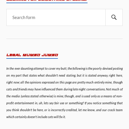
LEGAL MUMBO JUMBO
In the ever daunting attempt to cover my butt, the following is the poorly devised posting
on my part that states what shouldn't need stating, but it is stated anyway, right here,
right now; all the opinions expressed on this page are pretty much entirely mine, though
cats and friends may have influenced them during late night conversations. Not much of
the media (unless stated otherwise) is mine, though, and is used only as a means of non-
profit entertainment in, uh, lets say fair use or something? If you notice something that
you think shouldn't be here, or is incorrectly credited, let me know, and our crack team
which certainly doesn't include cats will fix it.