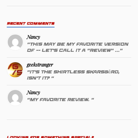
RECENT COMMENTS
Nancy
"This may be my favorite version
of -- let's call it a "review" ..."
geekstranger
"It's the shirtless Skarsgård,
isn't it? "
Nancy
"My favorite review. "
LOOKING FOR SOMETHING SPECIAL?