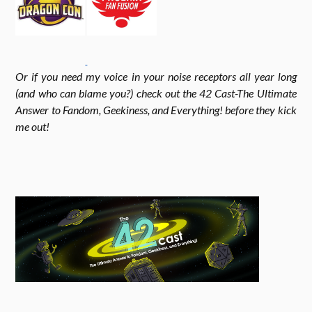
k
r
r
Or if you need my voice in your noise receptors all year long
a
(and who can blame you?) check out the 42 Cast-The Ultimate
Answer to Fandom, Geekiness, and Everything! before they kick
me out!
m