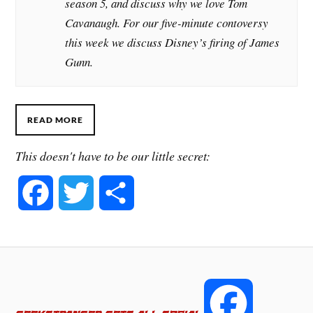
season 5, and discuss why we love Tom
Cavanaugh. For our five-minute contoversy
this week we discuss Disney’s firing of James
Gunn.
READ MORE
This doesn't have to be our little secret:
F
T
S
a
w
h
c
i
a
e
t
r
F