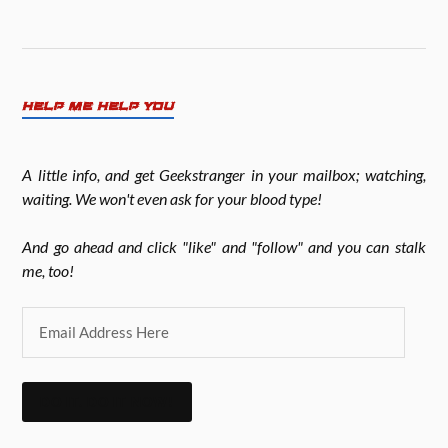
HELP ME HELP YOU
A little info, and get Geekstranger in your mailbox; watching,
waiting. We won't even ask for your blood type!
And go ahead and click "like" and "follow" and you can stalk
me, too!
DO IT. DO IT NOW!