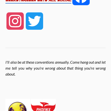
GEEKSTRANGER GETS ALL SOCIAL
b
t
e
a
o
e
I
T
c
o
r
n
w
k
e
s
i
I'll also be at these conventions annually. Come hang out and let
b
me tell you why you're wrong about that thing you're wrong
t
t
about
.
o
a
t
o
g
e