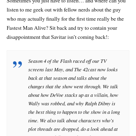
Sometimes you just have to listen… and where can you
listen to me geek out with fellow nerds about the guy
who may actually finally for the first time really be the
Fastest Man Alive? Sit back and try to contain your
disappointment that Savitar isn’t coming back!:
Season 4 of the Flash raced off our TV
screens last May, and The 42cast now looks
back at that season and talks about the
changes that the show went through. We talk
about how DeVoe stacks up as a villain, how
Wally was robbed, and why Ralph Dibny is
the best thing to happen to the show in a long
time. We also talk about characters who’s
plot threads are dropped, do a look ahead at