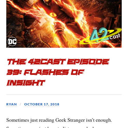
The 42cast Episode
39: Flashes of
Insight
RYAN
OCTOBER 17, 2018
Sometimes just reading Geek Stranger isn’t enough.