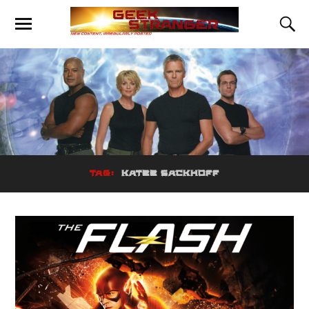
TAG:
KATEE SACKHOFF